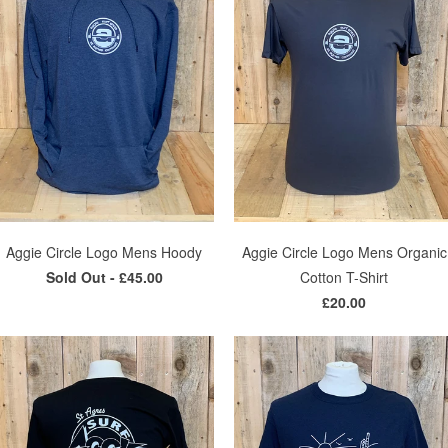
Aggie Circle Logo Mens Hoody
Aggie Circle Logo Mens Organic
Sold Out -
£45.00
Cotton T-Shirt
£20.00