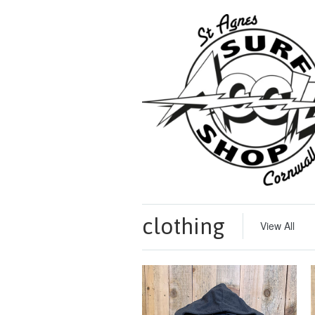
clothing
View All