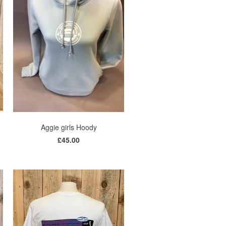
Aggie girls Hoody
£45.00