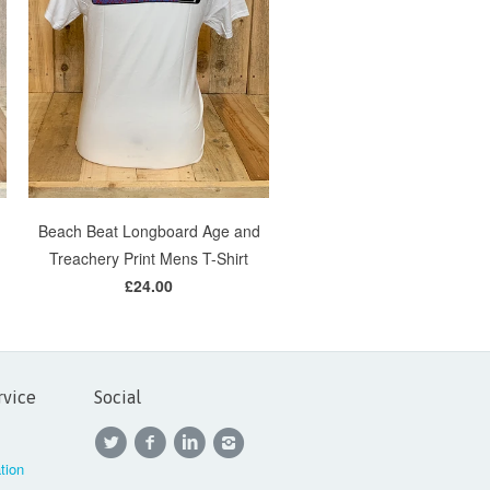
Beach Beat Longboard Age and
Treachery Print Mens T-Shirt
£24.00
rvice
Social
tion