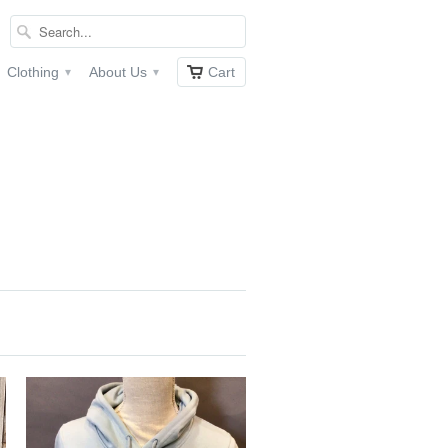
Clothing
About Us
Cart
▾
▾