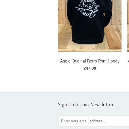
Aggie Original Retro Print Hoody
£47.00
Sign Up for our Newsletter