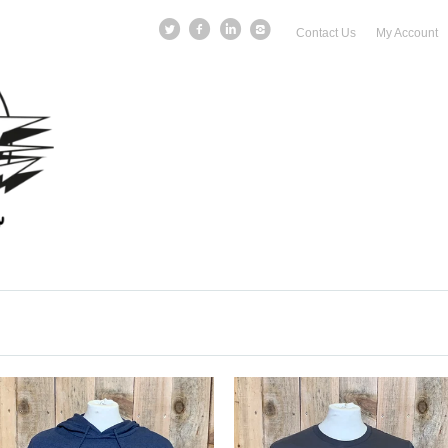
Contact Us
My Account