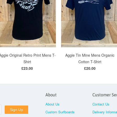
Aggie Original Retro Print Mens T-
Aggie Tin Mine Mens Organic
Shirt
Cotton T-Shirt
£23.00
£20.00
About
Customer Se
About Us
Contact Us
Custom Surfboards
Delivery Informa