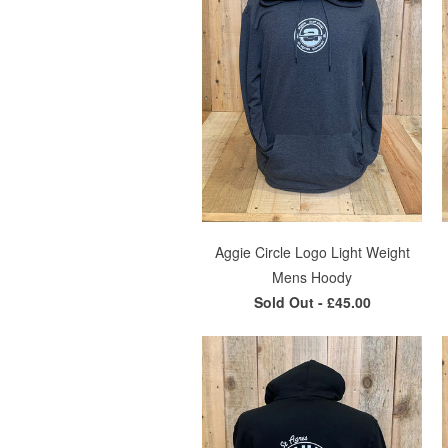
Aggie Circle Logo Light Weight
Mens Hoody
Sold Out -
£45.00