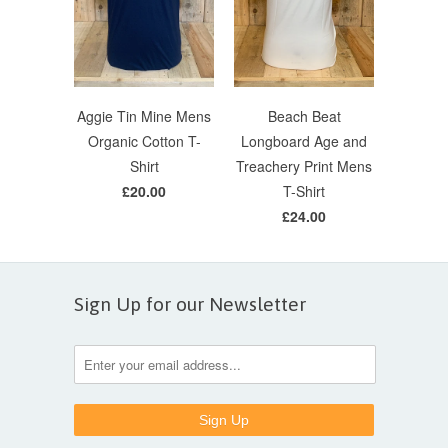
Aggie Tin Mine Mens
Beach Beat
Organic Cotton T-
Longboard Age and
Shirt
Treachery Print Mens
£20.00
T-Shirt
£24.00
Sign Up for our Newsletter