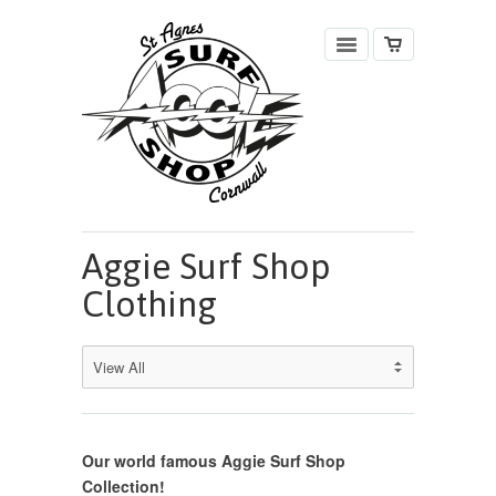
Aggie Surf Shop
Clothing
Our world famous Aggie Surf Shop
Collection!