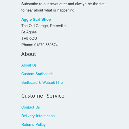
Subscribe to our newsletter and always be the first
to hear about what is happening.
Aggie Surf Shop
The Old Garage, Peterville
St Agnes
TR5 0QU
Phone:
01872 552574
About
About Us
Custom Surfboards
Surfboard & Wetsuit Hire
Customer Service
Contact Us
Delivery Information
Returns Policy