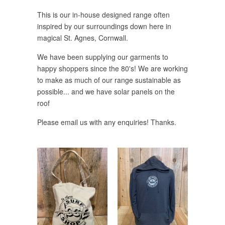
This is our in-house designed range often
inspired by our surroundings down here in
magical St. Agnes, Cornwall.
We have been supplying our garments to
happy shoppers since the 80's! We are working
to make as much of our range sustainable as
possible... and we have solar panels on the
roof
Please email us with any enquiries! Thanks.