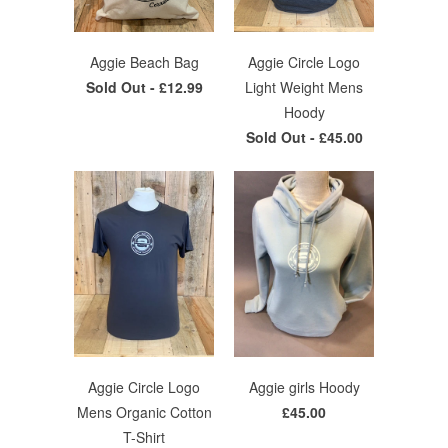
Aggie Beach Bag
Aggie Circle Logo
Sold Out -
£12.99
Light Weight Mens
Hoody
Sold Out -
£45.00
Aggie Circle Logo
Aggie girls Hoody
Mens Organic Cotton
£45.00
T-Shirt