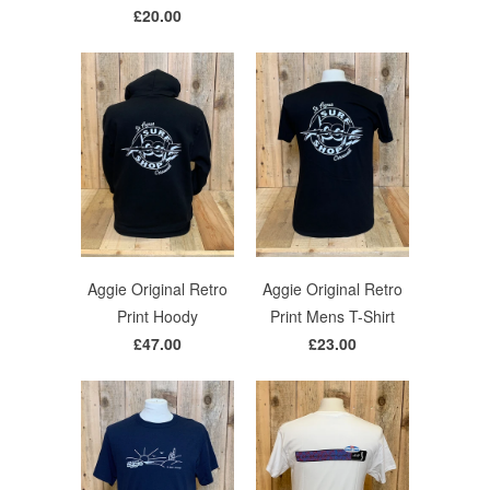
£20.00
Aggie Original Retro
Aggie Original Retro
Print Hoody
Print Mens T-Shirt
£47.00
£23.00