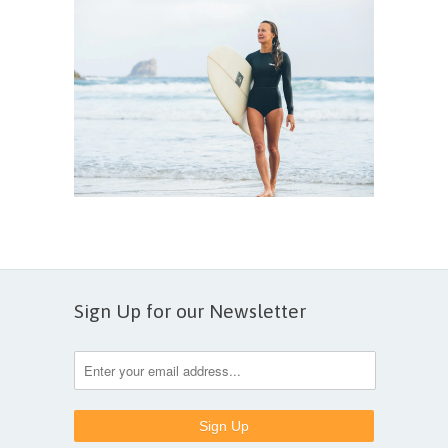
Sign Up for our Newsletter