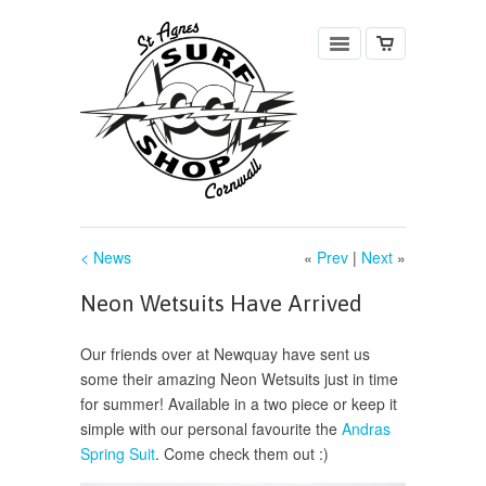
< News
«
Prev
|
Next
»
Neon Wetsuits Have Arrived
Our friends over at Newquay have sent us
some their amazing Neon Wetsuits just in time
for summer! Available in a two piece or keep it
simple with our personal favourite the
Andras
Spring Suit
. Come check them out :)