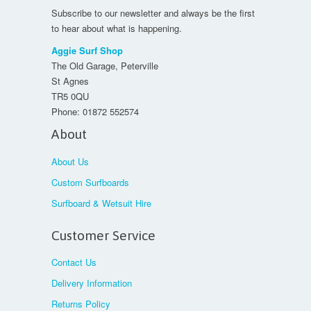
Subscribe to our newsletter and always be the first
to hear about what is happening.
Aggie Surf Shop
The Old Garage, Peterville
St Agnes
TR5 0QU
Phone:
01872 552574
About
About Us
Custom Surfboards
Surfboard & Wetsuit Hire
Customer Service
Contact Us
Delivery Information
Returns Policy