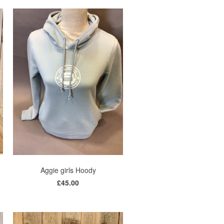
Aggie girls Hoody
£45.00