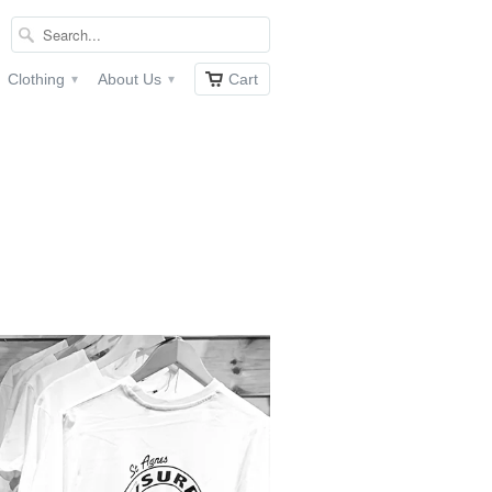
Clothing
About Us
Cart
▾
▾