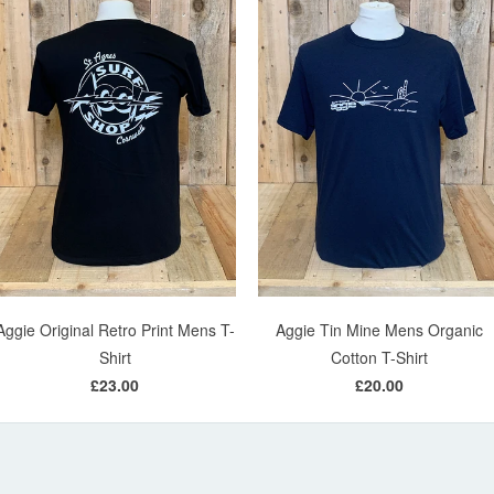
Aggie Original Retro Print Mens T-
Aggie Tin Mine Mens Organic
Shirt
Cotton T-Shirt
£23.00
£20.00