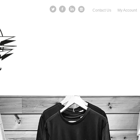
Contact Us
My Account