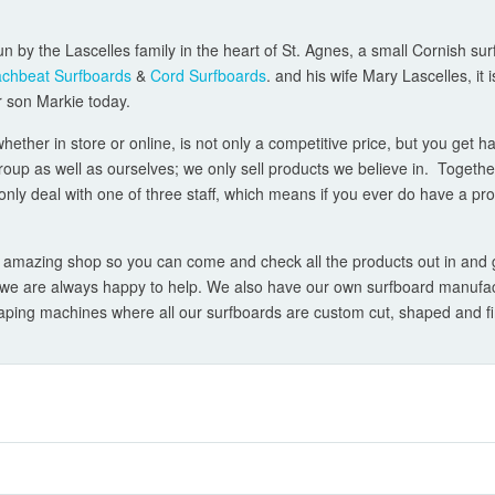
un by the Lascelles family in the heart of St. Agnes, a small Cornish sur
chbeat Surfboards
&
Cord Surfboards
. and his wife Mary Lascelles, it
er son Markie today.
ther in store or online, is not only a competitive price, but you get h
group as well as ourselves; we only sell products we believe in. Togeth
only deal with one of three staff, which means if you ever do have a pro
 amazing shop so you can come and check all the products out in and get
- we are always happy to help. We also have our own surfboard manufact
ing machines where all our surfboards are custom cut, shaped and fini