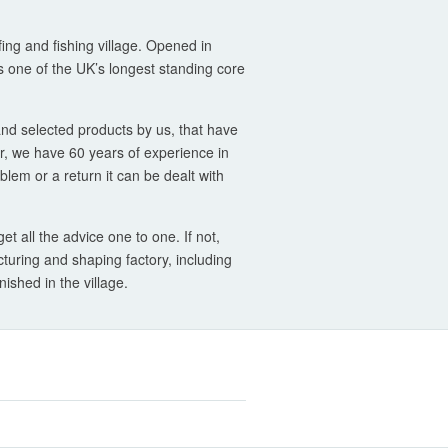
fing and fishing village. Opened in
 is one of the UK’s longest standing core
and selected products by us, that have
er, we have 60 years of experience in
blem or a return it can be dealt with
 all the advice one to one. If not,
uring and shaping factory, including
shed in the village.