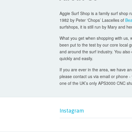
Aggie Surf Shop is a family surf shop r
1982 by Peter ‘Chops’ Lascelles of
Bea
surfshops, it is still run by Mary and h
What you get when shopping with us, whe
been put to the test by our core local 
and around the surf industry. You also 
quickly and easily.
If you are ever in the area, we have an
please contact us via email or phone 
one of the UK’s only APS3000 CNC shap
Instagram