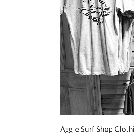
Aggie Surf Shop Cloth