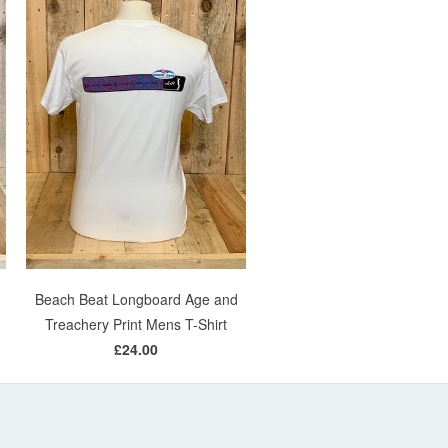
Beach Beat Longboard Age and
Treachery Print Mens T-Shirt
£24.00