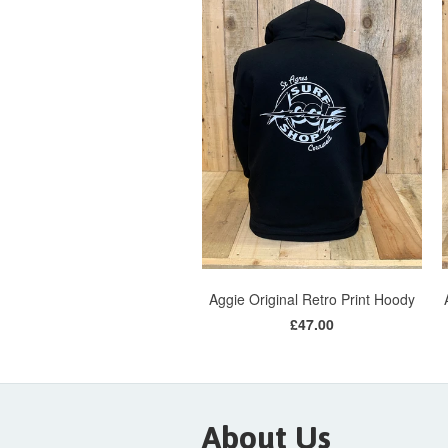
Aggie Original Retro Print Hoody
£47.00
About Us