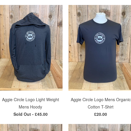
Aggie Circle Logo Light Weight
Aggie Circle Logo Mens Organic
Mens Hoody
Cotton T-Shirt
Sold Out -
£45.00
£20.00