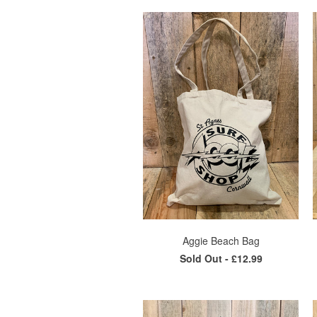
Aggie Beach Bag
Sold Out -
£12.99