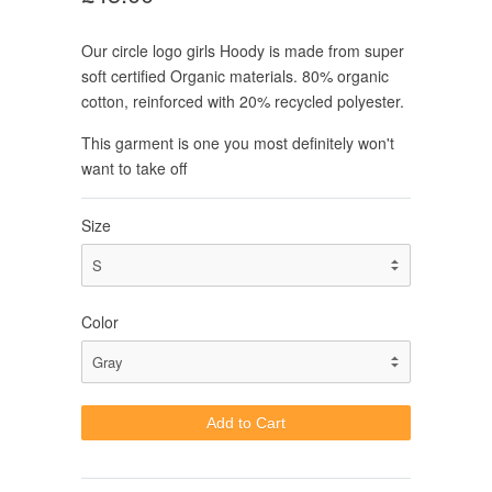
Our circle logo girls Hoody is made from super
soft certified Organic materials. 80% organic
cotton, reinforced with 20% recycled polyester.
This garment is one you most definitely won't
want to take off
Size
Color