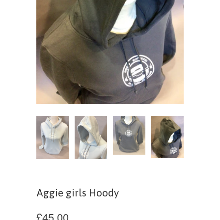
Aggie girls Hoody
£45.00