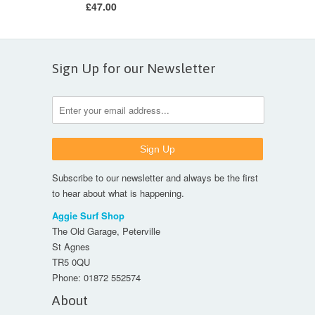
£47.00
Sign Up for our Newsletter
Subscribe to our newsletter and always be the first
to hear about what is happening.
Aggie Surf Shop
The Old Garage, Peterville
St Agnes
TR5 0QU
Phone:
01872 552574
About