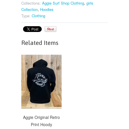
Collections:
Aggie Surf Shop Clothing
,
girls
Collection
,
Hoodies
Type:
Clothing
Related Items
Aggie Original Retro
Print Hoody