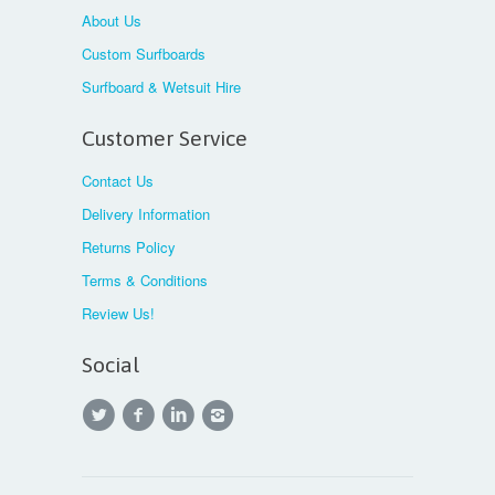
About Us
Custom Surfboards
Surfboard & Wetsuit Hire
Customer Service
Contact Us
Delivery Information
Returns Policy
Terms & Conditions
Review Us!
Social