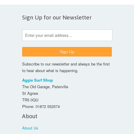
Sign Up for our Newsletter
Subscribe to our newsletter and always be the first
to hear about what is happening.
Aggie Surf Shop
The Old Garage, Peterville
St Agnes
TR5 0QU
Phone:
01872 552574
About
About Us