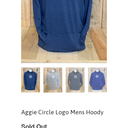
Aggie Circle Logo Mens Hoody
Sold Out