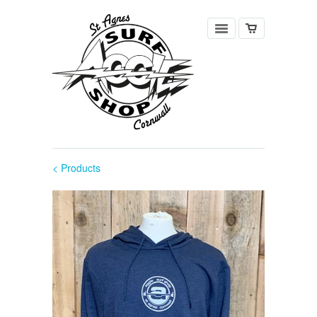
< Products