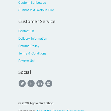
Custom Surfboards
Surfboard & Wetsuit Hire
Customer Service
Contact Us
Delivery Information
Returns Policy
Terms & Conditions
Review Us!
Social
© 2026 Aggie Surf Shop
Designed by
Out of the Sandbox
.
Powered by