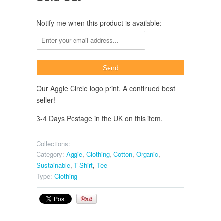
Notify me when this product is available:
Our Aggie Circle logo print. A continued best
seller!
3-4 Days Postage in the UK on this item.
Collections:
Category:
Aggie
,
Clothing
,
Cotton
,
Organic
,
Sustainable
,
T-Shirt
,
Tee
Type:
Clothing