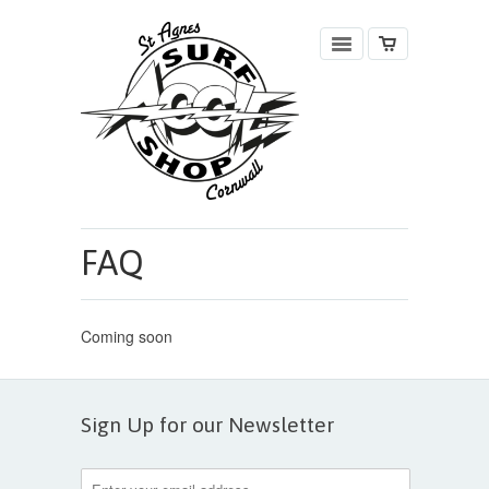
FAQ
Coming soon
Sign Up for our Newsletter