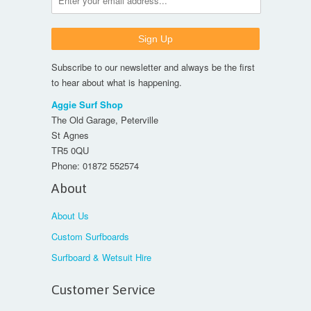
Subscribe to our newsletter and always be the first
to hear about what is happening.
Aggie Surf Shop
The Old Garage, Peterville
St Agnes
TR5 0QU
Phone:
01872 552574
About
About Us
Custom Surfboards
Surfboard & Wetsuit Hire
Customer Service